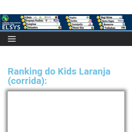
Ranking do Kids Laranja
(corrida):