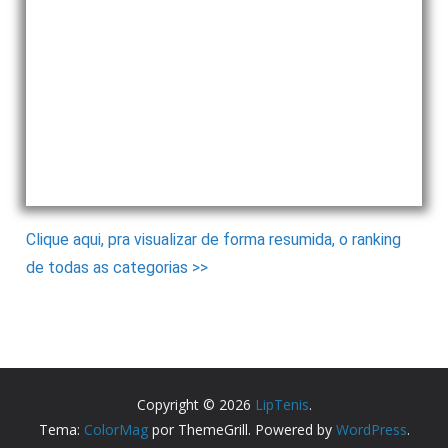
Clique aqui, pra visualizar de forma resumida, o ranking
de todas as categorias >>
Copyright © 2026
LipTenis
.
Tema:
ColorMag
por ThemeGrill. Powered by
WordPress
.