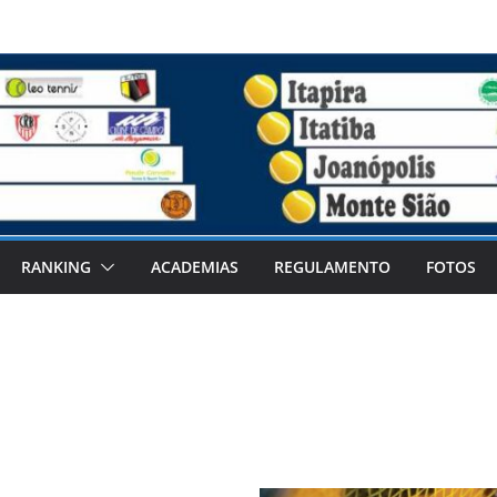
RANKING
ACADEMIAS
REGULAMENTO
FOTOS