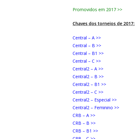
Promovidos em 2017 >>
Chaves dos torneios de 2017:
Central – A >>
Central – B >>
Central – B1 >>
Central – C >>
Central2 – A >>
Central2 – B >>
Central2 – B1 >>
Central2 – C >>
Central2 – Especial >>
Central2 – Feminino >>
CRB – A >>
CRB – B >>
CRB – B1 >>
CRB – C >>