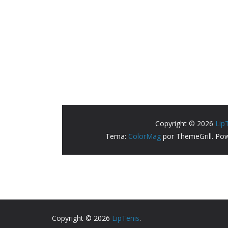
Copyright © 2026
LipTenis
.