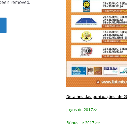
Detalhes das pontuações de 2
Jogos de 2017>>
Bônus de 2017 >>