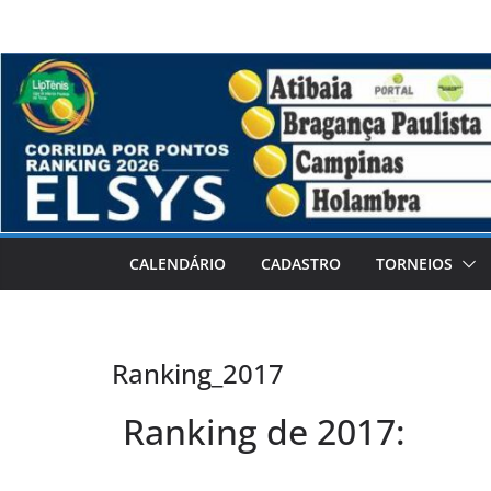
CALENDÁRIO
CADASTRO
TORNEIOS
Ranking_2017
Ranking de 2017: