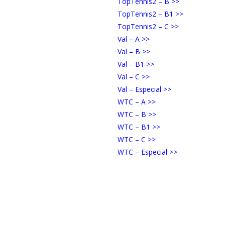
TopTennis2 – B >>
TopTennis2 – B1 >>
TopTennis2 – C >>
Val – A >>
Val – B >>
Val – B1 >>
Val – C >>
Val – Especial >>
WTC – A >>
WTC – B >>
WTC – B1 >>
WTC – C >>
WTC – Especial >>