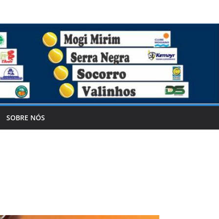
SOBRE NÓS