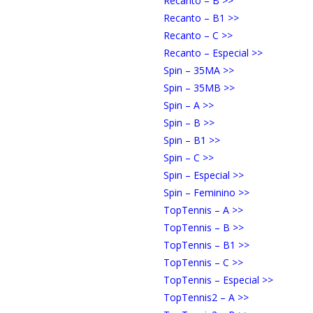
Recanto – B >>
Recanto – B1 >>
Recanto – C >>
Recanto – Especial >>
Spin – 35MA >>
Spin – 35MB >>
Spin – A >>
Spin – B >>
Spin – B1 >>
Spin – C >>
Spin – Especial >>
Spin – Feminino >>
TopTennis – A >>
TopTennis – B >>
TopTennis – B1 >>
TopTennis – C >>
TopTennis – Especial >>
TopTennis2 – A >>