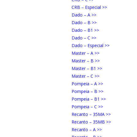
CRB – Especial >>
Dado – A >>
Dado – B >>
Dado – B1 >>
Dado – C >>
Dado – Especial >>
Master – A >>
Master – B >>
Master – B1 >>
Master – C >>
Pompeia – A >>
Pompeia – B >>
Pompeia – B1 >>
Pompeia – C >>
Recanto – 35MA >>
Recanto – 35MB >>
Recanto – A >>